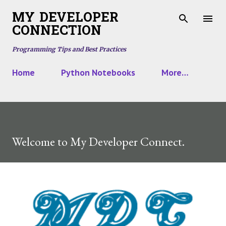
Skip to main content
MY DEVELOPER
CONNECTION
Programming Tips and Best Practices
Home
Python Notebooks
More…
Welcome to My Developer Connect.