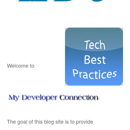
Welcome to
The goal of this blog site is to provide