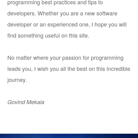
programming best practices and tips to
developers. Whether you are a new software
developer or an experienced one, I hope you will
find something useful on this site.
No matter where your passion for programming
leads you, I wish you all the best on this incredible
journey.
Govind Mekala