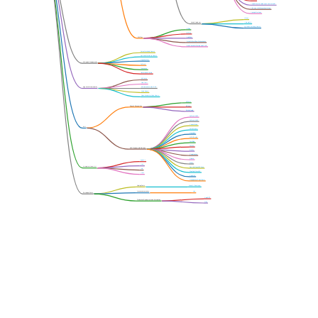
VerifyML opinionated, open-source toolkit
AiSource LLM Integration Library
SpringAI for Java
Milvus
Vector Database
ChromaDB
pgVector Similarity Search
KitOps
MLFlow
ML Ops
Kubeflow
Flyte ML Workflow Orchestration
DeepCheck ML Testing and CI-CD
Faiss Similarity Search
pgVector Similarity Search
OpenPerPlex
AI Search Frameworks
PyTorch
Typosense
llama Index Search
MS Jarvis
Octo Tools
Agentic AI Frameworks
MS Semantic Kernel SDK
Polite Guard
Open Interpreter Code Runner
PyTorch
Speech Recognition
Whisper
Polite Guard
PyTorch NLP1
PyTorch NLP2
Codex Model
NLP
Polite Guard
Haystack
NLTK Toolkit
TextBlob
Textacy
NLP Frameworks/Libraries
ReText
Compromise
Natural
OpenCV
Nlp.js
YOLO
Computer Vision (CV)
Apache OpenNLP Java
Lora
Stanford CoreNLP
LLava
Cog NLP
Huggingface Transformer
Coding Tools
Junior AI Developer
Process Automation
H2o
Developer Tools
AutoGPT
Production Deployment and Automation
Ray