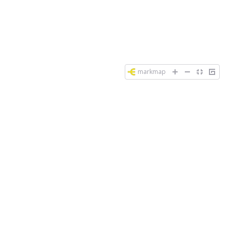
markmap