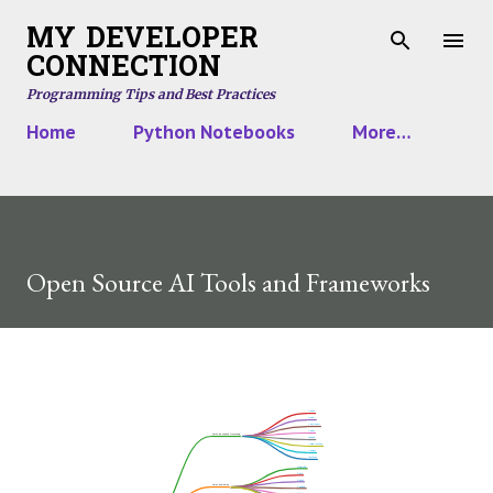
Skip to main content
MY DEVELOPER
CONNECTION
Programming Tips and Best Practices
Home
Python Notebooks
More…
Open Source AI Tools and Frameworks
Panda
NumPy
SciKit Learn
Codex
Data Cleanup and Processing
Matlab
Ydata Profiling
Kangas
TextBlob
Matplotlib
Plotly
Bokeh
Data Visualization
Seaborn